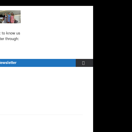
 to know us
ter through:
ewsletter