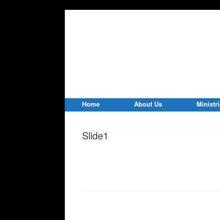
Home
About Us
Ministr
Slide1