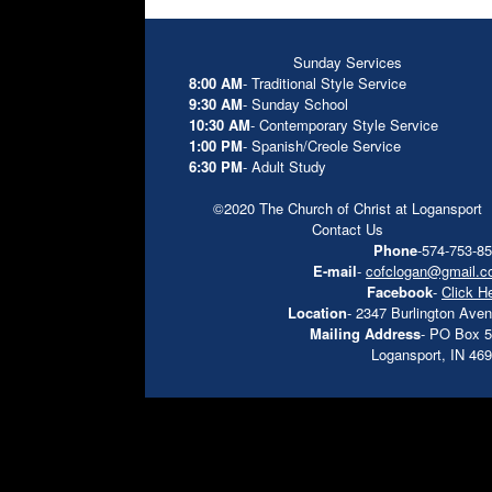
Sunday Services
8:00 AM
- Traditional Style Service
9:30 AM
- Sunday School
10:30 AM
- Contemporary Style Service
1:00 PM
- Spanish/Creole Service
6:30 PM
- Adult Study
©2020 The Church of Christ at Logansport
Contact Us
Phone
-574-753-8
E-mail
-
cofclogan@gmail.
Facebook
-
Click H
Location
- 2347 Burlington Ave
Mailing Address
- PO Box 
Logansport, IN 46