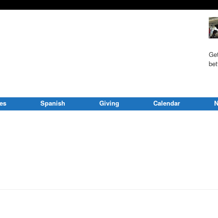
Get
bet
ies
Spanish
Giving
Calendar
N