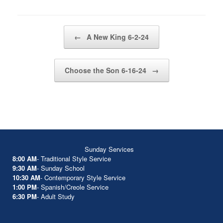
Post navigation
←
A New King 6-2-24
Choose the Son 6-16-24
→
Sunday Services
8:00 AM
- Traditional Style Service
9:30 AM
- Sunday School
10:30 AM
- Contemporary Style Service
1:00 PM
- Spanish/Creole Service
6:30 PM
- Adult Study