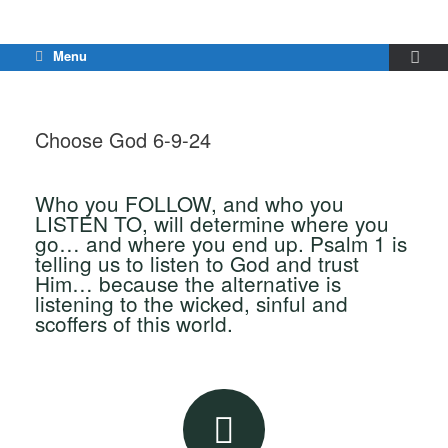
Menu
Choose God 6-9-24
Who you FOLLOW, and who you
LISTEN TO, will determine where you
go… and where you end up. Psalm 1 is
telling us to listen to God and trust
Him… because the alternative is
listening to the wicked, sinful and
scoffers of this world.