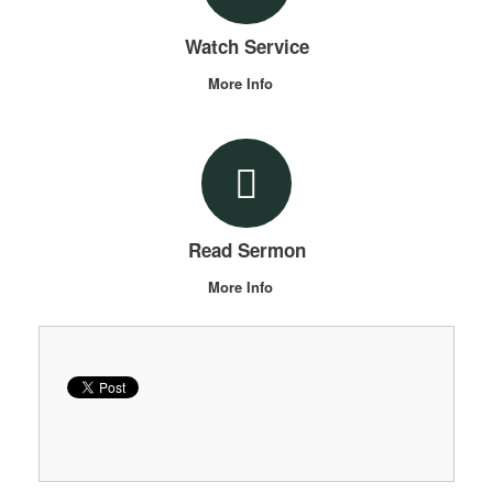
Watch Service
More Info
Read Sermon
More Info