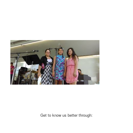
Get to know us better through: