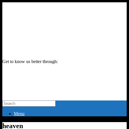
Get to know us better through:
Menu
heaven