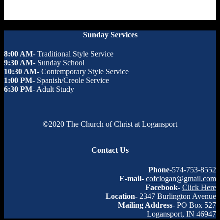
Sunday Services
8:00 AM
- Traditional Style Service
9:30 AM
- Sunday School
10:30 AM
- Contemporary Style Service
1:00 PM
- Spanish/Creole Service
6:30 PM
- Adult Study
©2020 The Church of Christ at Logansport
Contact Us
Phone
-574-753-8552
E-mail
-
cofclogan@gmail.com
Facebook
-
Click Here
Location
- 2347 Burlington Avenue
Mailing Address
- PO Box 527
Logansport, IN 46947