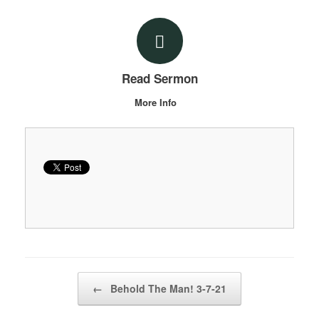
Read Sermon
More Info
Post navigation
←
Behold The Man! 3-7-21