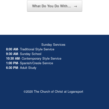
What Do You Do With…
→
Sunday Services
8:00 AM
- Traditional Style Service
9:30 AM
- Sunday School
10:30 AM
- Contemporary Style Service
1:00 PM
- Spanish/Creole Service
6:30 PM
- Adult Study
©2020 The Church of Christ at Logansport