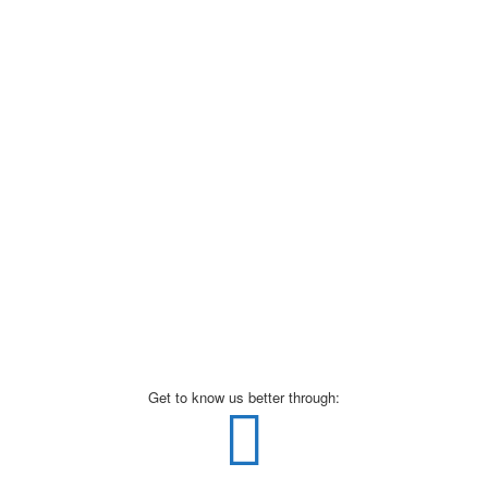
Get to know us better through: