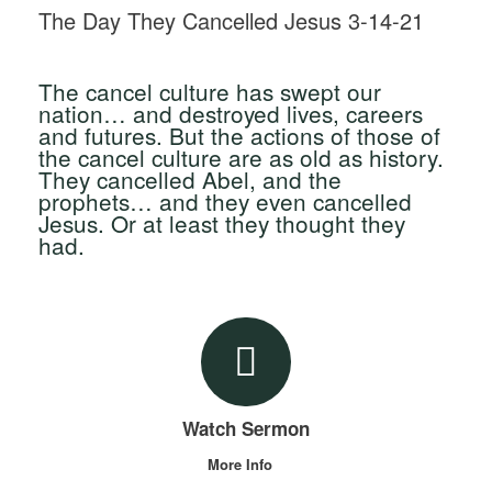
The Day They Cancelled Jesus 3-14-21
The cancel culture has swept our
nation… and destroyed lives, careers
and futures. But the actions of those of
the cancel culture are as old as history.
They cancelled Abel, and the
prophets… and they even cancelled
Jesus. Or at least they thought they
had.
Watch Sermon
More Info