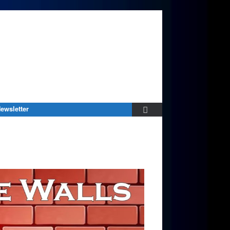
ewsletter