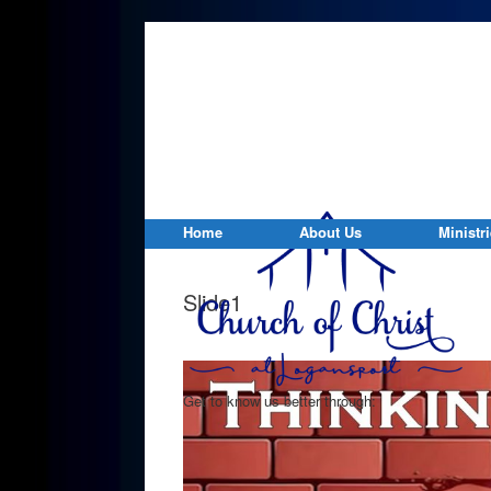
Home
About Us
Ministr
Slide1
Get to know us better through: