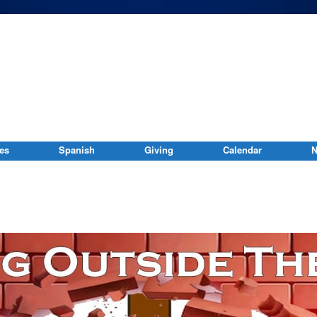
ies
Spanish
Giving
Calendar
N