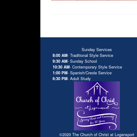
Sunday Services
8:00 AM
- Traditional Style Service
9:30 AM
- Sunday School
10:30 AM
- Contemporary Style Service
1:00 PM
- Spanish/Creole Service
6:30 PM
- Adult Study
©2020 The Church of Christ at Logansport