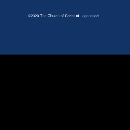
©2020 The Church of Christ at Logansport