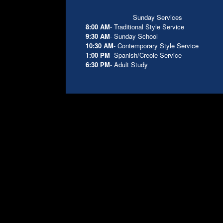
Sunday Services
8:00 AM
- Traditional Style Service
9:30 AM
- Sunday School
10:30 AM
- Contemporary Style Service
1:00 PM
- Spanish/Creole Service
6:30 PM
- Adult Study