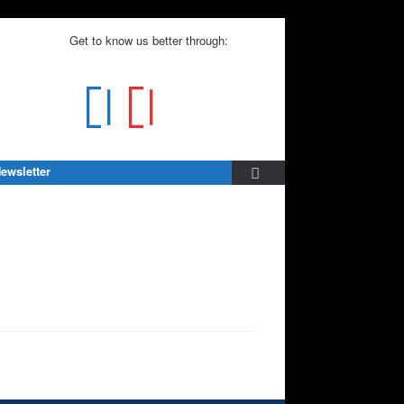
Get to know us better through:
ewsletter