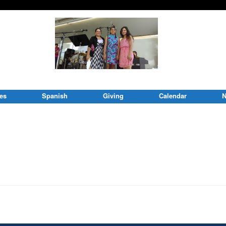
ies
Spanish
Giving
Calendar
N