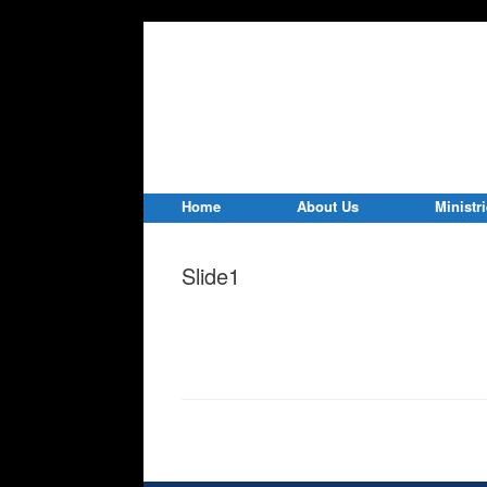
Home
About Us
Ministr
Slide1