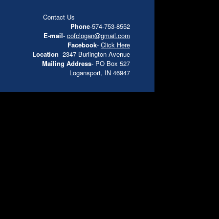
Contact Us
Phone
-574-753-8552
E-mail
-
cofclogan@gmail.com
Facebook
-
Click Here
Location
- 2347 Burlington Avenue
Mailing Address
- PO Box 527
Logansport, IN 46947