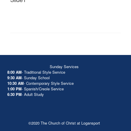
Sunday Services
8:00 AM
- Traditional Style Service
9:30 AM
- Sunday School
10:30 AM
- Contemporary Style Service
1:00 PM
- Spanish/Creole Service
6:30 PM
- Adult Study
©2020 The Church of Christ at Logansport