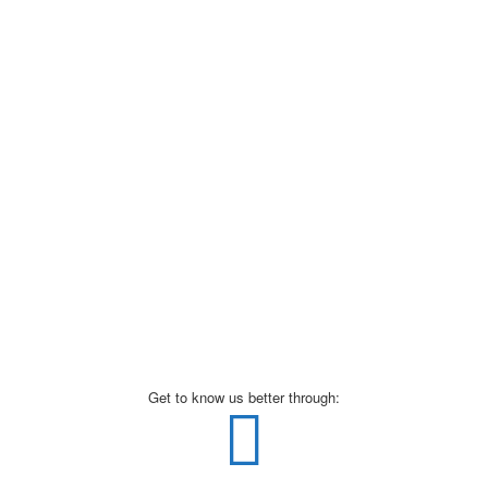
Get to know us better through: