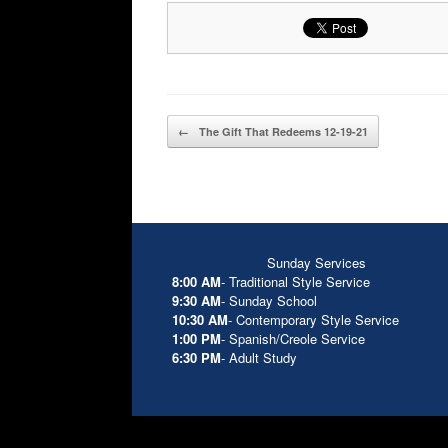
Post navigation
←
The Gift That Redeems 12-19-21
Sunday Services
8:00 AM
- Traditional Style Service
9:30 AM
- Sunday School
10:30 AM
- Contemporary Style Service
1:00 PM
- Spanish/Creole Service
6:30 PM
- Adult Study