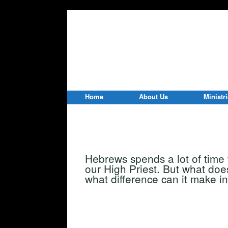
Home
About Us
Ministr
Hebrews spends a lot of time
our High Priest. But what doe
what difference can it make in