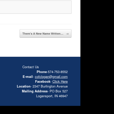
There’s A New Name Written…
→
Contact Us
Phone
-574-753-8552
E-mail
-
cofclogan@gmail.com
Facebook
-
Click Here
Location
- 2347 Burlington Avenue
Mailing Address
- PO Box 527
Logansport, IN 46947