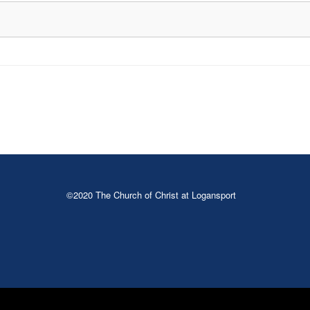
©2020 The Church of Christ at Logansport