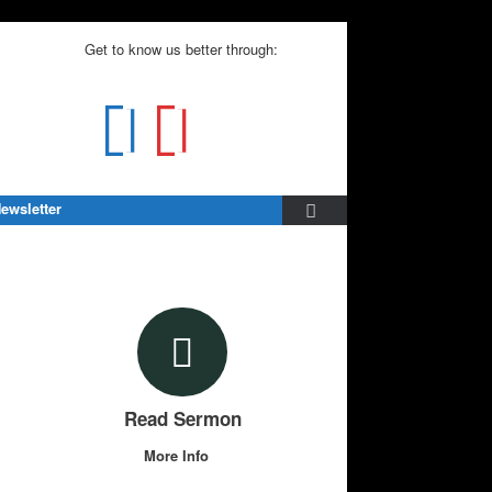
Get to know us better through:
ewsletter
Read Sermon
More Info