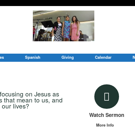
ies
Spanish
Giving
Calendar
N
 focusing on Jesus as
s that mean to us, and
 our lives?
Watch Sermon
More Info