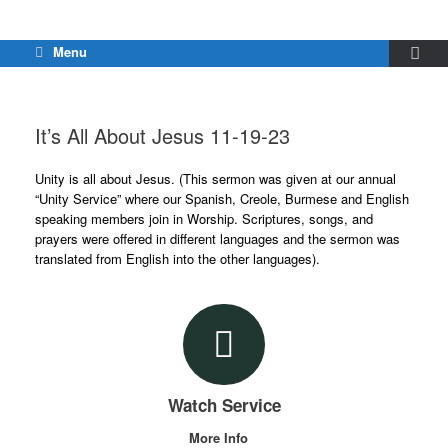
Menu
It’s All About Jesus 11-19-23
Unity is all about Jesus. (This sermon was given at our annual
“Unity Service” where our Spanish, Creole, Burmese and English
speaking members join in Worship. Scriptures, songs, and
prayers were offered in different languages and the sermon was
translated from English into the other languages).
Watch Service
More Info