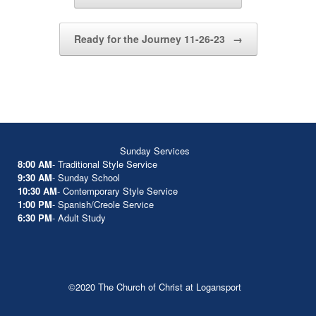
Ready for the Journey 11-26-23
→
Sunday Services
8:00 AM
- Traditional Style Service
9:30 AM
- Sunday School
10:30 AM
- Contemporary Style Service
1:00 PM
- Spanish/Creole Service
6:30 PM
- Adult Study
©2020 The Church of Christ at Logansport