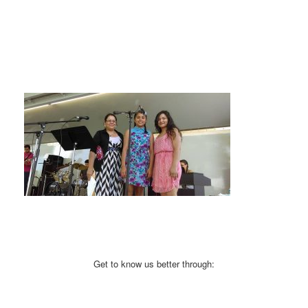
Get to know us better through: