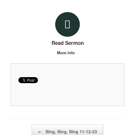
Read Sermon
More Info
Post navigation
←
Sing, Sing, Sing 11-12-23