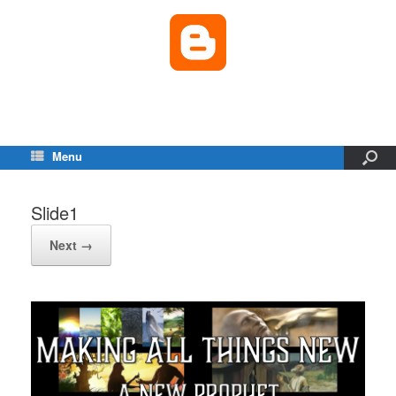
Menu
Slide1
Next →