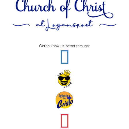
Get to know us better through: