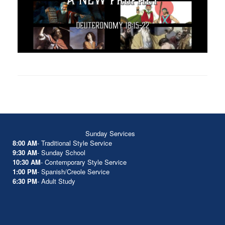
Sunday Services
8:00 AM
- Traditional Style Service
9:30 AM
- Sunday School
10:30 AM
- Contemporary Style Service
1:00 PM
- Spanish/Creole Service
6:30 PM
- Adult Study