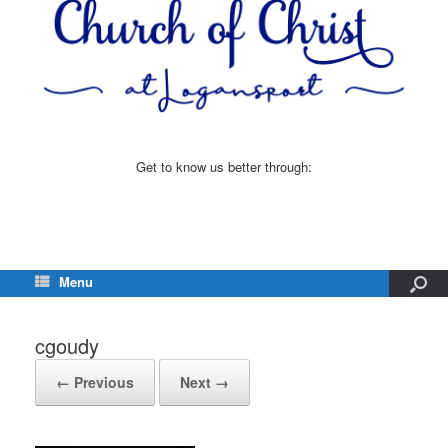
Get to know us better through:
Menu
cgoudy
← Previous
Next →