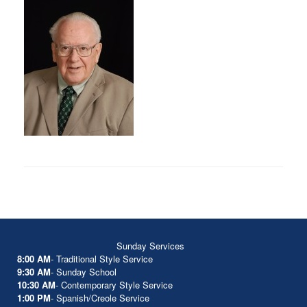
Sunday Services
8:00 AM
- Traditional Style Service
9:30 AM
- Sunday School
10:30 AM
- Contemporary Style Service
1:00 PM
- Spanish/Creole Service