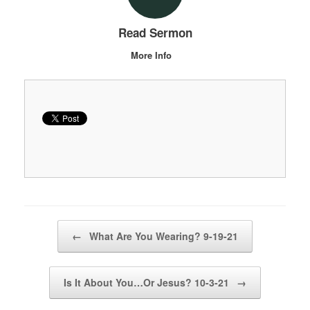
Read Sermon
More Info
Post navigation
←
What Are You Wearing? 9-19-21
Is It About You…Or Jesus? 10-3-21
→