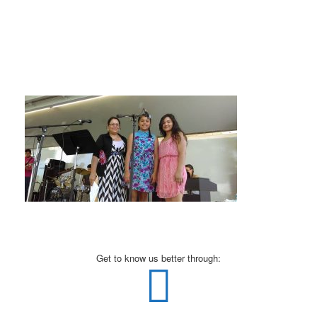
Get to know us better through: