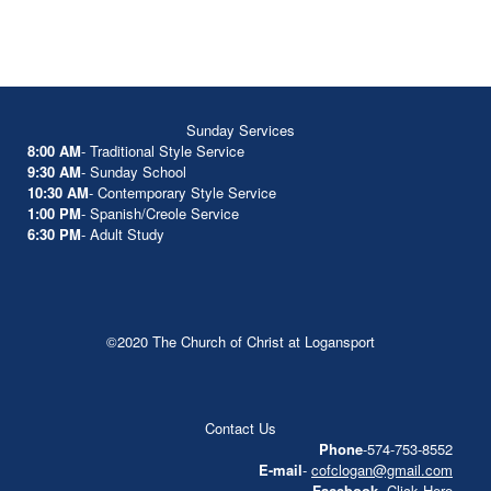
Sunday Services
8:00 AM
- Traditional Style Service
9:30 AM
- Sunday School
10:30 AM
- Contemporary Style Service
1:00 PM
- Spanish/Creole Service
6:30 PM
- Adult Study
©2020 The Church of Christ at Logansport
Contact Us
Phone
-574-753-8552
E-mail
-
cofclogan@gmail.com
Facebook
-
Click Here