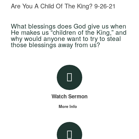
Are You A Child Of The King? 9-26-21
What blessings does God give us when
He makes us “children of the King,” and
why would anyone want to try to steal
those blessings away from us?
Watch Sermon
More Info