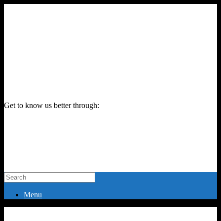
Get to know us better through:
Menu