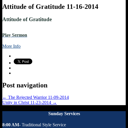
Attitude of Gratitude 11-16-2014
Attitude of Gratitude
Play Sermon
More Info
Post navigation
←
The Rejected Warrior 11-09-2014
Unity in Christ 11-23-2014
→
Sunday Services
8:00 AM
- Traditional Style Service