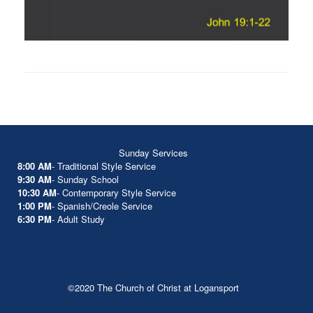
Sunday Services
8:00 AM
- Traditional Style Service
9:30 AM
- Sunday School
10:30 AM
- Contemporary Style Service
1:00 PM
- Spanish/Creole Service
6:30 PM
- Adult Study
©2020 The Church of Christ at Logansport