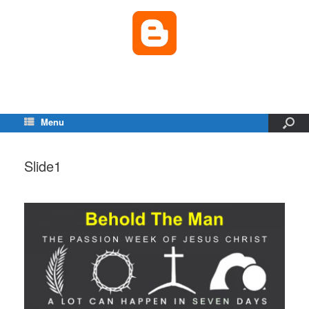
Menu
Slide1