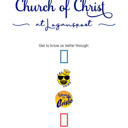
Get to know us better through: