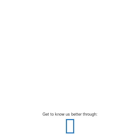
Get to know us better through: