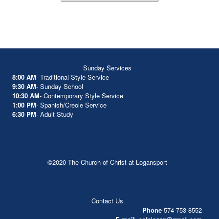
Sunday Services
8:00 AM
- Traditional Style Service
9:30 AM
- Sunday School
10:30 AM
- Contemporary Style Service
1:00 PM
- Spanish/Creole Service
6:30 PM
- Adult Study
©2020 The Church of Christ at Logansport
Contact Us
Phone
-574-753-8552