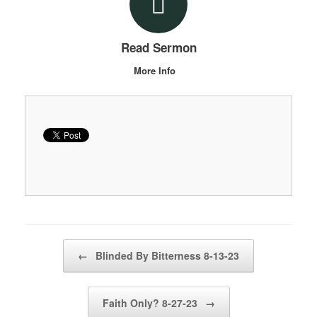
Read Sermon
More Info
Post navigation
←
Blinded By Bitterness 8-13-23
Faith Only? 8-27-23
→