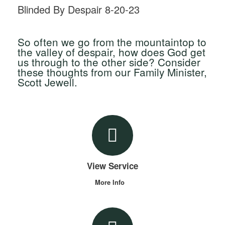
Blinded By Despair 8-20-23
So often we go from the mountaintop to
the valley of despair, how does God get
us through to the other side? Consider
these thoughts from our Family Minister,
Scott Jewell.
View Service
More Info