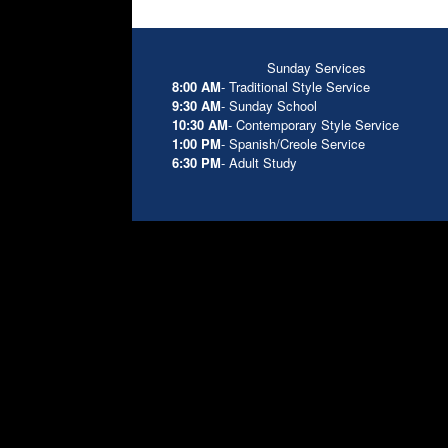
Sunday Services
8:00 AM
- Traditional Style Service
9:30 AM
- Sunday School
10:30 AM
- Contemporary Style Service
1:00 PM
- Spanish/Creole Service
6:30 PM
- Adult Study