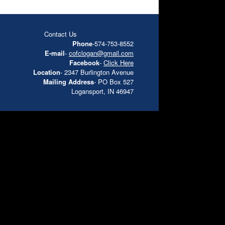
Contact Us
Phone
-574-753-8552
E-mail
-
cofclogan@gmail.com
Facebook
-
Click Here
Location
- 2347 Burlington Avenue
Mailing Address
- PO Box 527
Logansport, IN 46947