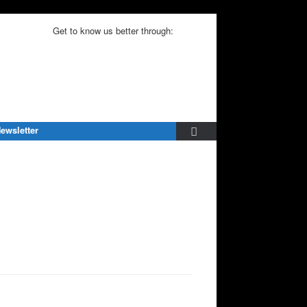
Get to know us better through:
ewsletter