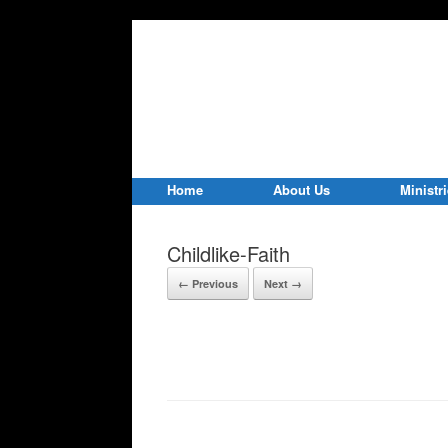
Home
About Us
Ministr
Childlike-Faith
← Previous
Next →