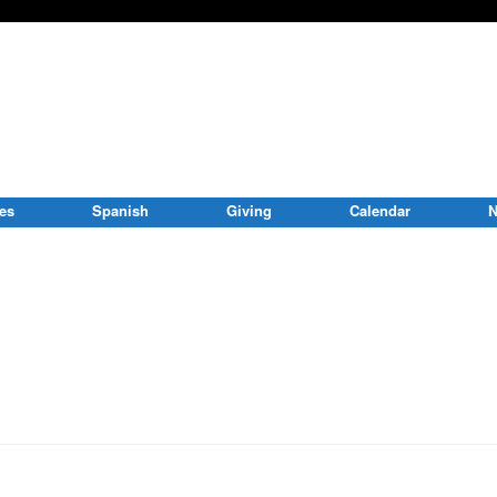
ies
Spanish
Giving
Calendar
N