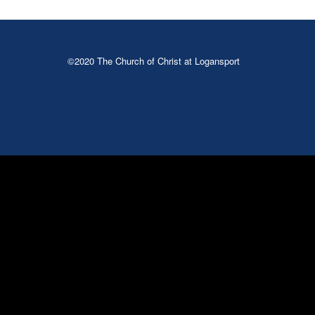
©2020 The Church of Christ at Logansport