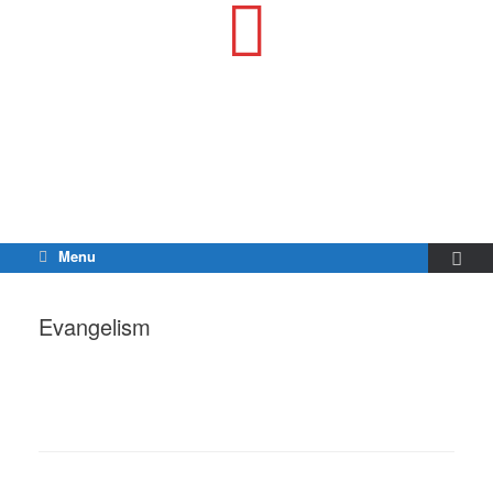
Menu
Evangelism