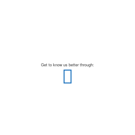
Get to know us better through: