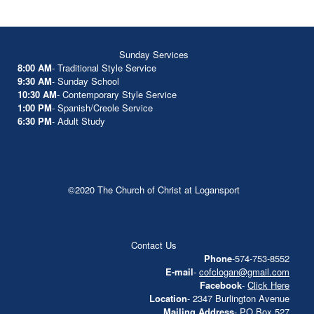
Sunday Services
8:00 AM
- Traditional Style Service
9:30 AM
- Sunday School
10:30 AM
- Contemporary Style Service
1:00 PM
- Spanish/Creole Service
6:30 PM
- Adult Study
©2020 The Church of Christ at Logansport
Contact Us
Phone
-574-753-8552
E-mail
-
cofclogan@gmail.com
Facebook
-
Click Here
Location
- 2347 Burlington Avenue
Mailing Address
- PO Box 527