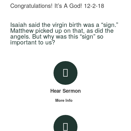
Congratulations! It’s A God! 12-2-18
Isaiah said the virgin birth was a “sign.”
Matthew picked up on that, as did the
angels. But why was this “sign” so
important to us?
Hear Sermon
More Info