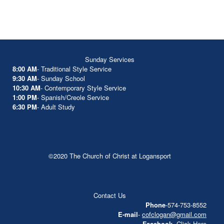
Sunday Services
8:00 AM
- Traditional Style Service
9:30 AM
- Sunday School
10:30 AM
- Contemporary Style Service
1:00 PM
- Spanish/Creole Service
6:30 PM
- Adult Study
©2020 The Church of Christ at Logansport
Contact Us
Phone
-574-753-8552
E-mail
-
cofclogan@gmail.com
Facebook
-
Click Here