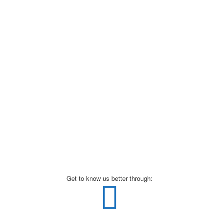
Get to know us better through: