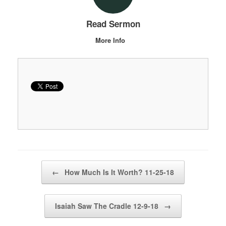
Read Sermon
More Info
Post navigation
←
How Much Is It Worth? 11-25-18
Isaiah Saw The Cradle 12-9-18
→