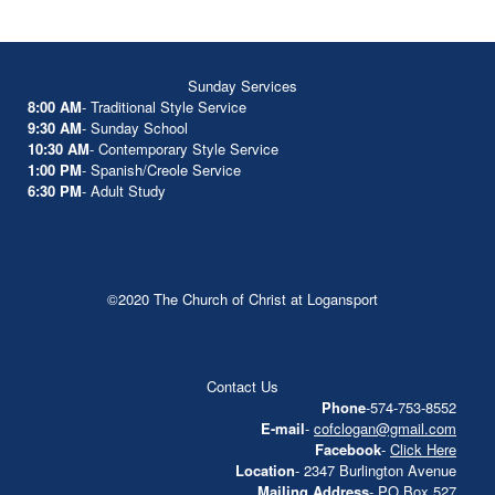
Sunday Services
8:00 AM
- Traditional Style Service
9:30 AM
- Sunday School
10:30 AM
- Contemporary Style Service
1:00 PM
- Spanish/Creole Service
6:30 PM
- Adult Study
©2020 The Church of Christ at Logansport
Contact Us
Phone
-574-753-8552
E-mail
-
cofclogan@gmail.com
Facebook
-
Click Here
Location
- 2347 Burlington Avenue
Mailing Address
- PO Box 527