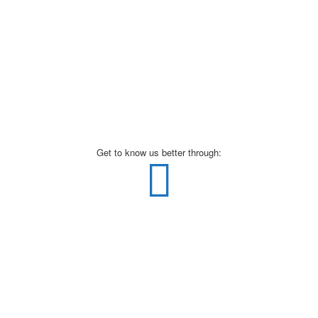
Get to know us better through: