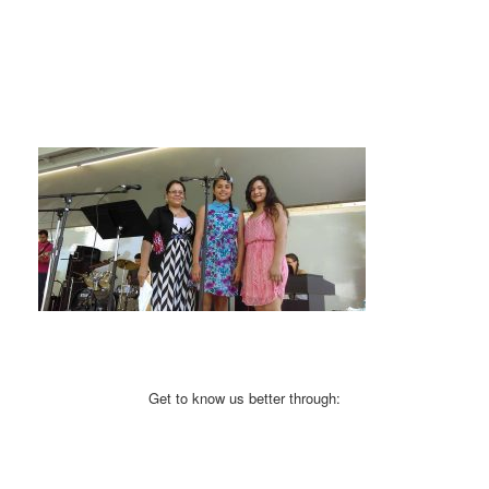
Get to know us better through: