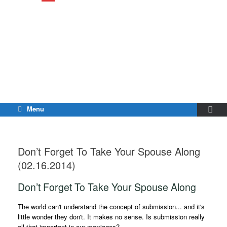
Menu
Don’t Forget To Take Your Spouse Along
(02.16.2014)
Don’t Forget To Take Your Spouse Along
The world can't understand the concept of submission... and it's
little wonder they don't. It makes no sense. Is submission really
all that important in our marriages?