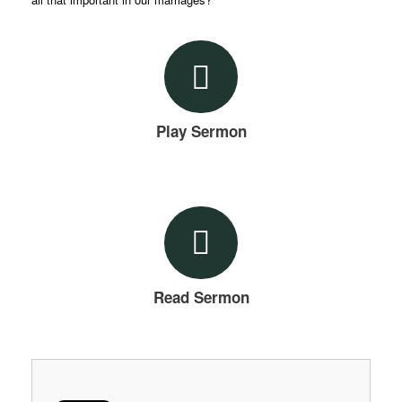
Play Sermon
Read Sermon