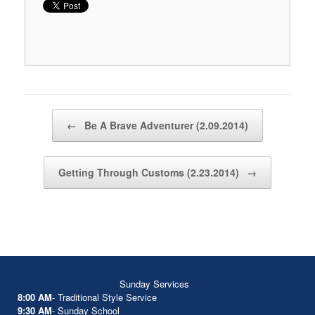
Post navigation
←
Be A Brave Adventurer (2.09.2014)
Getting Through Customs (2.23.2014)
→
Sunday Services
8:00 AM
- Traditional Style Service
9:30 AM
- Sunday School