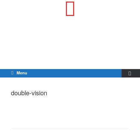
Menu
double-vision