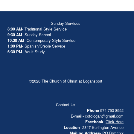
Sunday Services
8:00 AM
- Traditional Style Service
9:30 AM
- Sunday School
10:30 AM
- Contemporary Style Service
1:00 PM
- Spanish/Creole Service
6:30 PM
- Adult Study
©2020 The Church of Christ at Logansport
Contact Us
Phone
-574-753-8552
E-mail
-
cofclogan@gmail.com
Facebook
-
Click Here
Location
- 2347 Burlington Avenue
Mailing Address
- PO Box 527