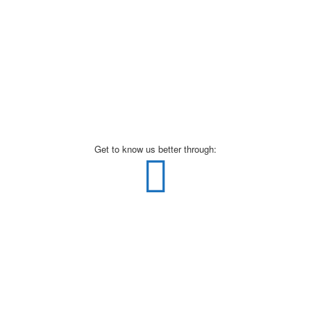
Get to know us better through: