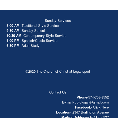
Sunday Services
8:00 AM
- Traditional Style Service
9:30 AM
- Sunday School
10:30 AM
- Contemporary Style Service
1:00 PM
- Spanish/Creole Service
6:30 PM
- Adult Study
©2020 The Church of Christ at Logansport
Contact Us
Phone
-574-753-8552
E-mail
-
cofclogan@gmail.com
Facebook
-
Click Here
Location
- 2347 Burlington Avenue
Mailing Address
- PO Box 527