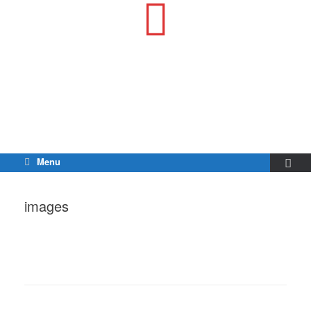
Menu
images