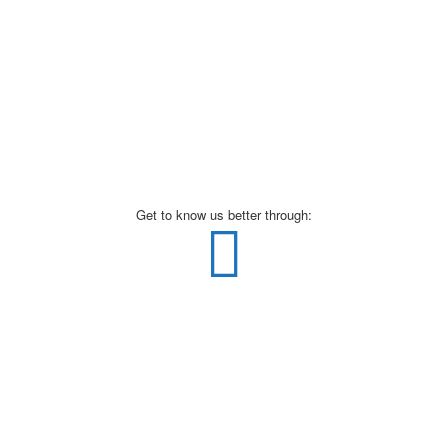
Get to know us better through: