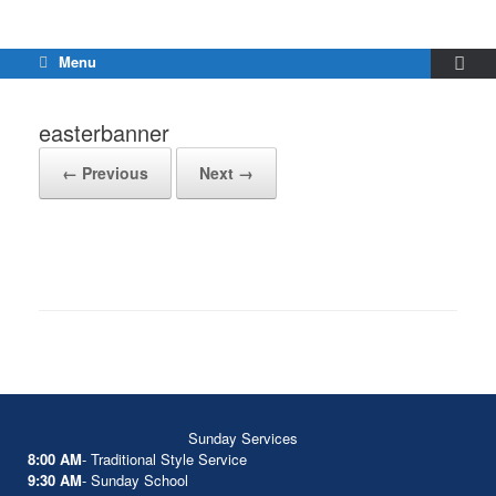
Menu
easterbanner
← Previous
Next →
Sunday Services
8:00 AM
- Traditional Style Service
9:30 AM
- Sunday School