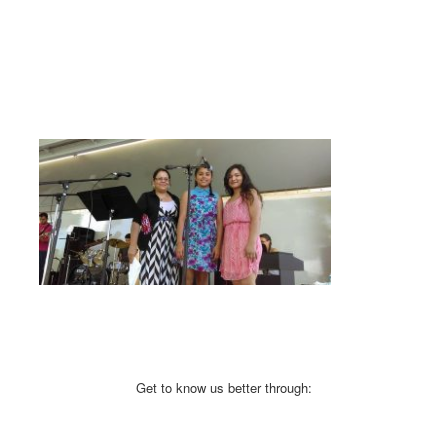
Get to know us better through: