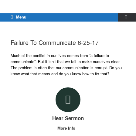
Menu
Failure To Communicate 6-25-17
Much of the conflict in our lives comes from “a failure to
communicate”. But it isn’t that we fail to make ourselves clear.
The problem is often that our communication is corrupt. Do you
know what that means and do you know how to fix that?
Hear Sermon
More Info