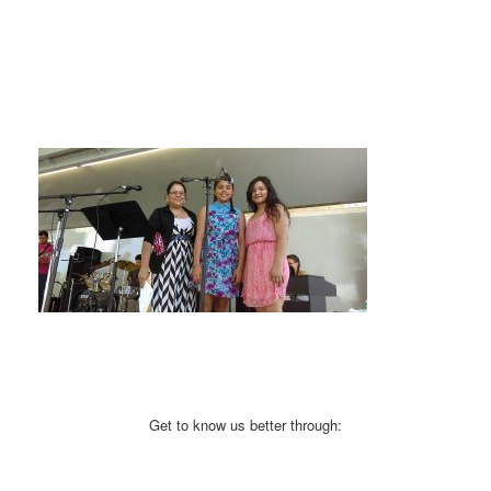
Get to know us better through: