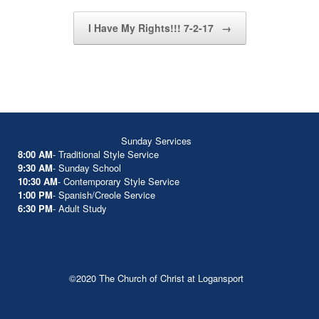
I Have My Rights!!! 7-2-17
→
Sunday Services
8:00 AM
- Traditional Style Service
9:30 AM
- Sunday School
10:30 AM
- Contemporary Style Service
1:00 PM
- Spanish/Creole Service
6:30 PM
- Adult Study
©2020 The Church of Christ at Logansport