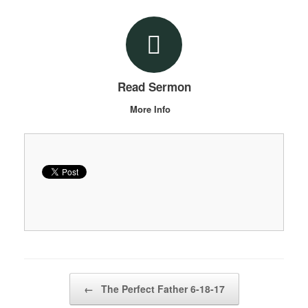
Read Sermon
More Info
Post navigation
←
The Perfect Father 6-18-17