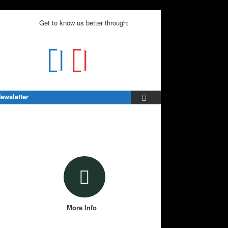
Get to know us better through:
ewsletter
More Info