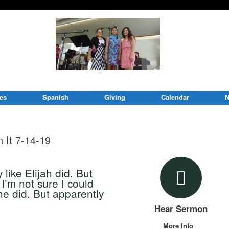
ies
Spanish
Giving
Calendar
N
 It 7-14-19
like Elijah did. But
I’m not sure I could
e did. But apparently
Hear Sermon
More Info