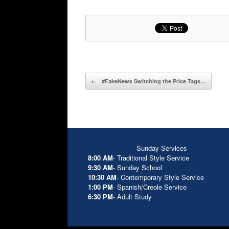
Post navigation
←
#FakeNews Switching the Price Tags…
Sunday Services
8:00 AM
- Traditional Style Service
9:30 AM
- Sunday School
10:30 AM
- Contemporary Style Service
1:00 PM
- Spanish/Creole Service
6:30 PM
- Adult Study