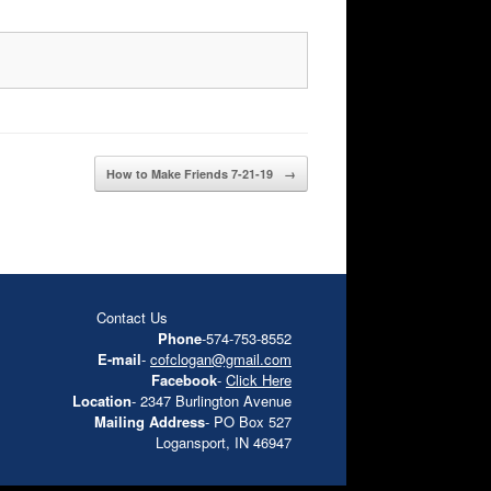
How to Make Friends 7-21-19
→
Contact Us
Phone
-574-753-8552
E-mail
-
cofclogan@gmail.com
Facebook
-
Click Here
Location
- 2347 Burlington Avenue
Mailing Address
- PO Box 527
Logansport, IN 46947