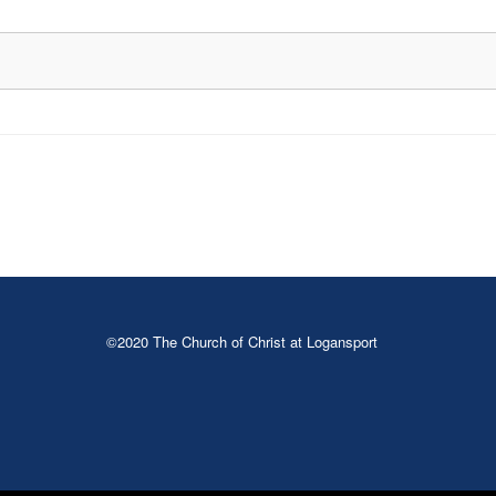
©2020 The Church of Christ at Logansport