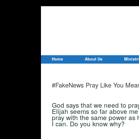
Home
About Us
Ministr
#FakeNews Pray Like You Mean
God says that we need to pray 
Elijah seems so far above me 
pray with the same power as h
I can. Do you know why?