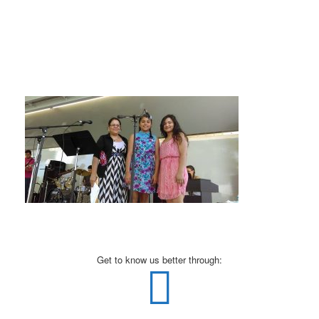
Get to know us better through: