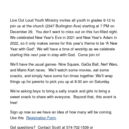
Live Out Loud Youth Ministry invites all youth in grades 6-12 to
join us at the church (2347 Burlington Ave) starting at 7 PM on
December 29. You don’t want to miss out on this fun-filled night.
We celebrated New Year’s Eve in 2021 and New Year’s Adam in
2022, so it only makes sense for this year’s theme to be “A New
Year with God”. We will have a time of worship as we celebrate
starting this next year in step with God. Come join in!
We’ll have the usual games- Nine Square, GaGa Ball, Nerf Wars,
and Mario Kart races. We’ll watch some movies, eat some
snacks, and simply have some fun times together. We’ll wrap
things up for parents to pick you up at 8:30 am on Saturday.
We’re asking boys to bring a salty snack and girls to bring a
sweet snack to share with everyone. Beyond that, this event is
free!
Sign up now so we have an idea of how many will be coming.
Use this
Registration Form
.
Got questions? Contact Scott at 574-702-1539 or