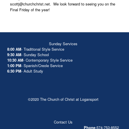
scottj@churchchrist.net. We look forward to seeing you on the
Final Friday of the year!
Sunday Services
8:00 AM
- Traditional Style Service
9:30 AM
- Sunday School
10:30 AM
- Contemporary Style Service
1:00 PM
- Spanish/Creole Service
6:30 PM
- Adult Study
©2020 The Church of Christ at Logansport
Contact Us
Phone
-574-753-8552