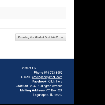
Knowing the Mind of God 4-6-25
→
Contact Us
Phone
-574-753-8552
E-mail
-
cofclogan@gmail.com
Facebook
-
Click Here
Location
- 2347 Burlington Avenue
Mailing Address
- PO Box 527
Logansport, IN 46947