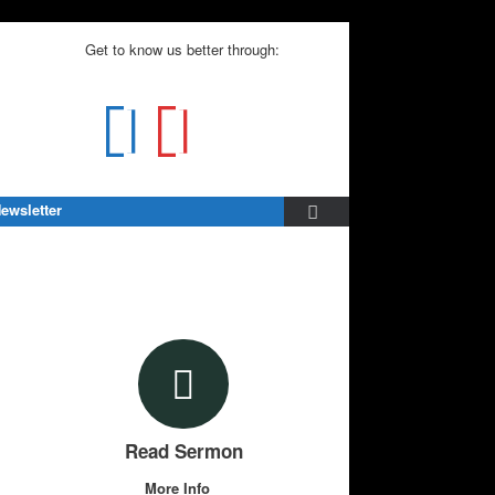
Get to know us better through:
ewsletter
Read Sermon
More Info