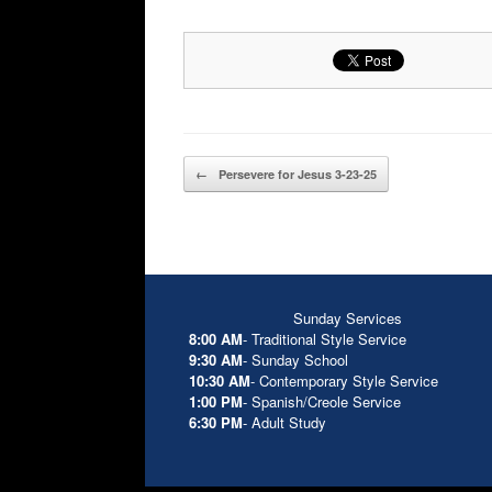
Post navigation
←
Persevere for Jesus 3-23-25
Sunday Services
8:00 AM
- Traditional Style Service
9:30 AM
- Sunday School
10:30 AM
- Contemporary Style Service
1:00 PM
- Spanish/Creole Service
6:30 PM
- Adult Study