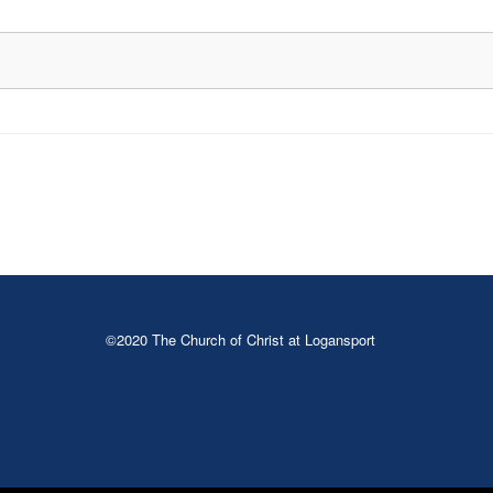
©2020 The Church of Christ at Logansport