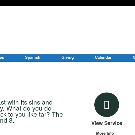
ies
Spanish
Giving
Calendar
N
t with its sins and
way. What do you do
ck to you like tar? The
nd 8.
View Service
More Info