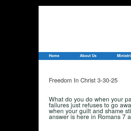
Home
About Us
Ministr
Freedom In Christ 3-30-25
What do you do when your pas
failures just refuses to go a
when your guilt and shame sti
answer is here in Romans 7 a