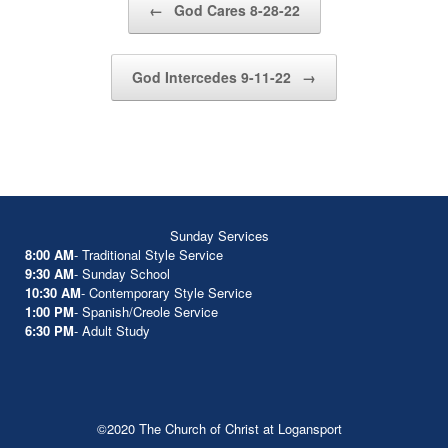
←
God Cares 8-28-22
God Intercedes 9-11-22
→
Sunday Services
8:00 AM
- Traditional Style Service
9:30 AM
- Sunday School
10:30 AM
- Contemporary Style Service
1:00 PM
- Spanish/Creole Service
6:30 PM
- Adult Study
©2020 The Church of Christ at Logansport