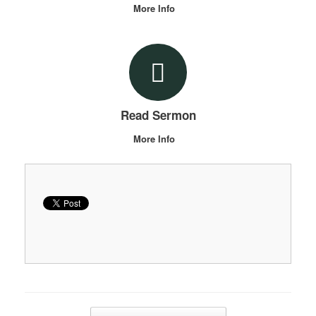
More Info
Read Sermon
More Info
Post navigation