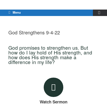
Menu
God Strengthens 9-4-22
God promises to strengthen us. But
how do I lay hold of His strength, and
how does His strength make a
difference in my life?
Watch Sermon