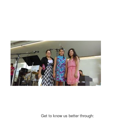
Get to know us better through: