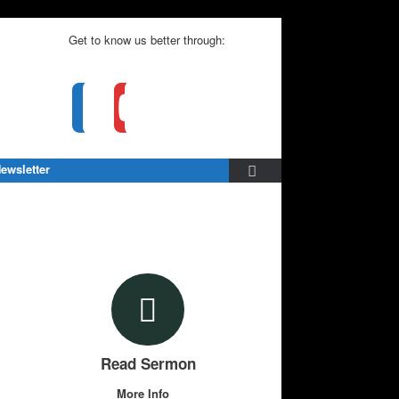
Get to know us better through:
ewsletter
Read Sermon
More Info