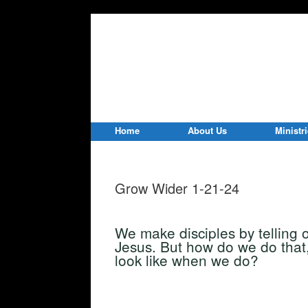
Home
About Us
Ministr
Grow Wider 1-21-24
We make disciples by telling 
Jesus. But how do we do that
look like when we do?