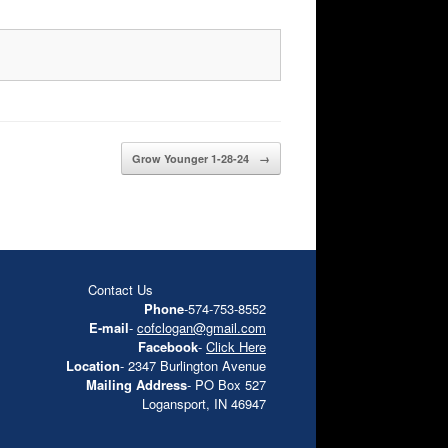
Grow Younger 1-28-24
→
Contact Us
Phone
-574-753-8552
E-mail
-
cofclogan@gmail.com
Facebook
-
Click Here
Location
- 2347 Burlington Avenue
Mailing Address
- PO Box 527
Logansport, IN 46947