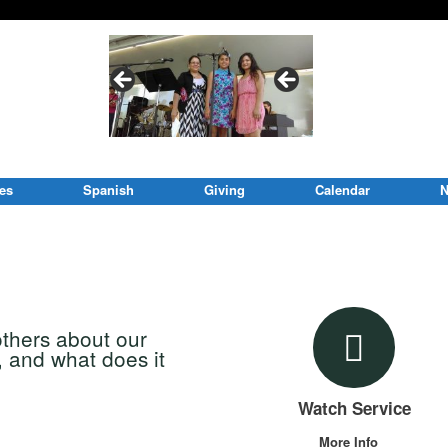
ies
Spanish
Giving
Calendar
N
others about our
, and what does it
Watch Service
More Info