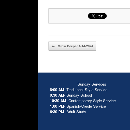
Post navigation
←
Grow Deeper 1-14-2024
Sunday Services
8:00 AM
- Traditional Style Service
9:30 AM
- Sunday School
10:30 AM
- Contemporary Style Service
1:00 PM
- Spanish/Creole Service
6:30 PM
- Adult Study