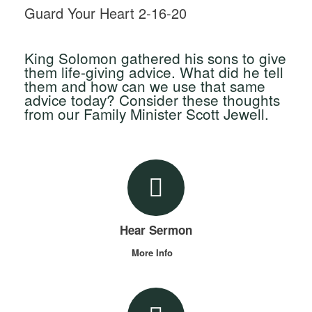
Guard Your Heart 2-16-20
King Solomon gathered his sons to give
them life-giving advice. What did he tell
them and how can we use that same
advice today? Consider these thoughts
from our Family Minister Scott Jewell.
Hear Sermon
More Info