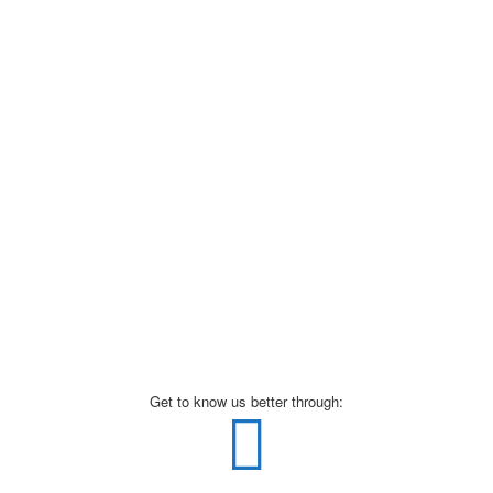
Get to know us better through: