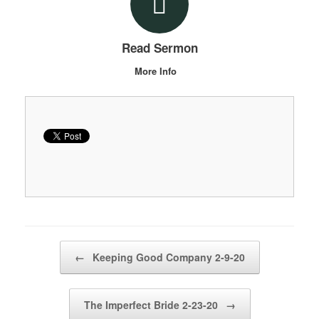
Read Sermon
More Info
Post navigation
←
Keeping Good Company 2-9-20
The Imperfect Bride 2-23-20
→