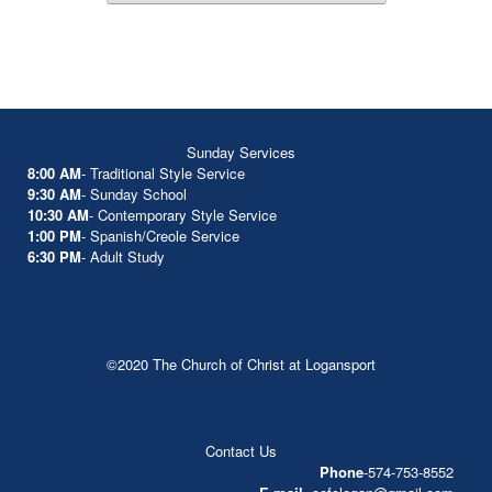
Sunday Services
8:00 AM
- Traditional Style Service
9:30 AM
- Sunday School
10:30 AM
- Contemporary Style Service
1:00 PM
- Spanish/Creole Service
6:30 PM
- Adult Study
©2020 The Church of Christ at Logansport
Contact Us
Phone
-574-753-8552