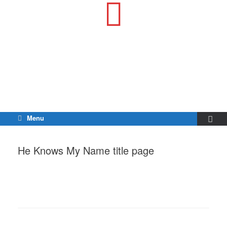
Menu
He Knows My Name title page