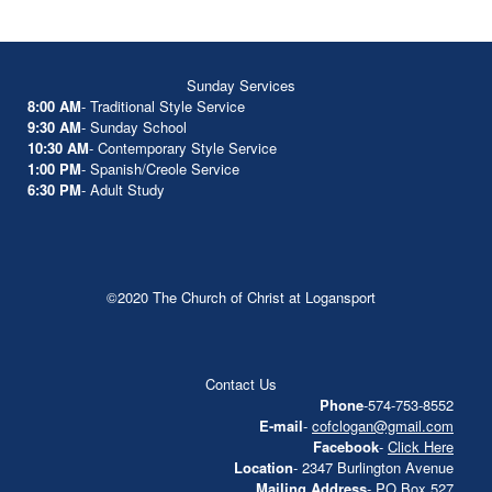
Sunday Services
8:00 AM
- Traditional Style Service
9:30 AM
- Sunday School
10:30 AM
- Contemporary Style Service
1:00 PM
- Spanish/Creole Service
6:30 PM
- Adult Study
©2020 The Church of Christ at Logansport
Contact Us
Phone
-574-753-8552
E-mail
-
cofclogan@gmail.com
Facebook
-
Click Here
Location
- 2347 Burlington Avenue
Mailing Address
- PO Box 527