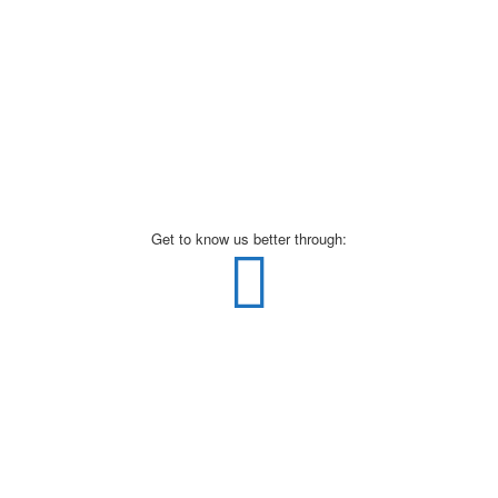
Get to know us better through: