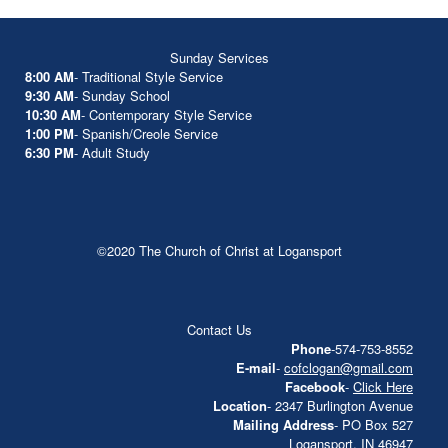
Sunday Services
8:00 AM
- Traditional Style Service
9:30 AM
- Sunday School
10:30 AM
- Contemporary Style Service
1:00 PM
- Spanish/Creole Service
6:30 PM
- Adult Study
©2020 The Church of Christ at Logansport
Contact Us
Phone
-574-753-8552
E-mail
-
cofclogan@gmail.com
Facebook
-
Click Here
Location
- 2347 Burlington Avenue
Mailing Address
- PO Box 527
Logansport, IN 46947