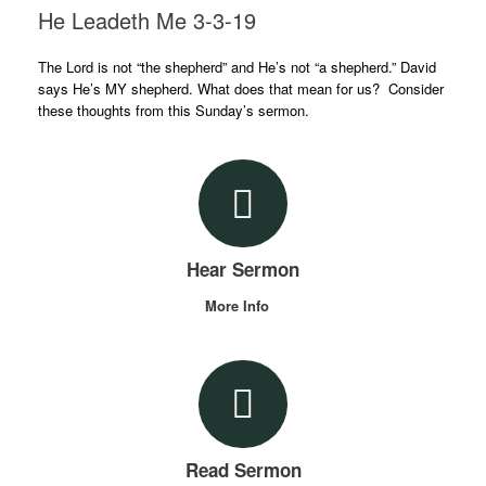
He Leadeth Me 3-3-19
The Lord is not “the shepherd” and He’s not “a shepherd.” David
says He’s MY shepherd. What does that mean for us? Consider
these thoughts from this Sunday’s sermon.
Hear Sermon
More Info
Read Sermon