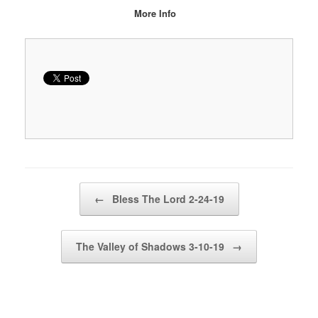
More Info
Post navigation
←
Bless The Lord 2-24-19
The Valley of Shadows 3-10-19
→