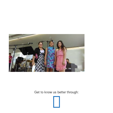
Get to know us better through: