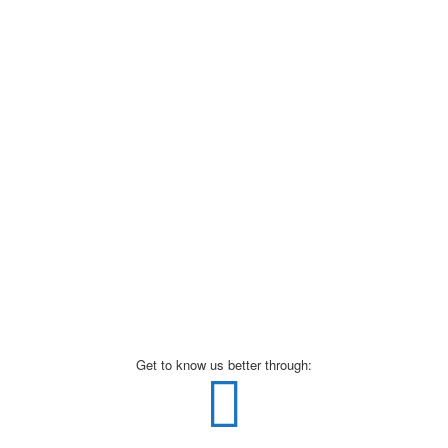
Get to know us better through: