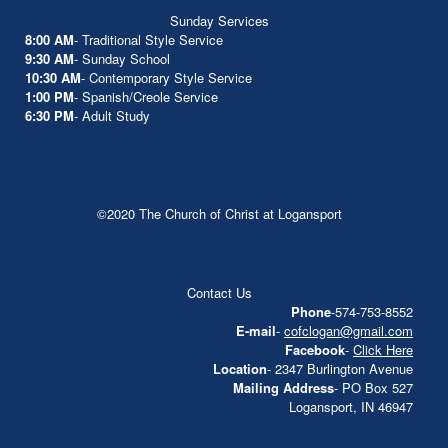
Sunday Services
8:00 AM
- Traditional Style Service
9:30 AM
- Sunday School
10:30 AM
- Contemporary Style Service
1:00 PM
- Spanish/Creole Service
6:30 PM
- Adult Study
©2020 The Church of Christ at Logansport
Contact Us
Phone
-574-753-8552
E-mail
-
cofclogan@gmail.com
Facebook
-
Click Here
Location
- 2347 Burlington Avenue
Mailing Address
- PO Box 527
Logansport, IN 46947