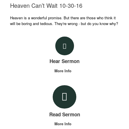
Heaven Can’t Wait 10-30-16
Heaven is a wonderful promise. But there are those who think it
will be boring and tedious. They're wrong - but do you know why?
Hear Sermon
More Info
Read Sermon
More Info