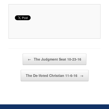
Post navigation
←
The Judgment Seat 10-23-16
The De-Voted Christian 11-6-16
→