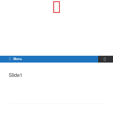
Menu
Slide1