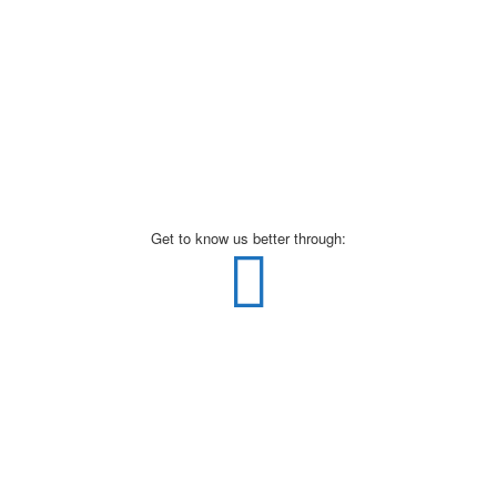
Get to know us better through: