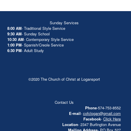
Sunday Services
8:00 AM
- Traditional Style Service
9:30 AM
- Sunday School
10:30 AM
- Contemporary Style Service
1:00 PM
- Spanish/Creole Service
6:30 PM
- Adult Study
©2020 The Church of Christ at Logansport
Contact Us
Phone
-574-753-8552
E-mail
-
cofclogan@gmail.com
Facebook
-
Click Here
Location
- 2347 Burlington Avenue
Mailing Address
- PO Box 527