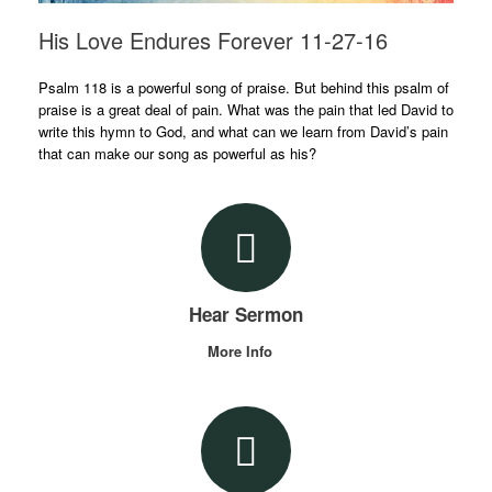
His Love Endures Forever 11-27-16
Psalm 118 is a powerful song of praise. But behind this psalm of
praise is a great deal of pain. What was the pain that led David to
write this hymn to God, and what can we learn from David’s pain
that can make our song as powerful as his?
Hear Sermon
More Info