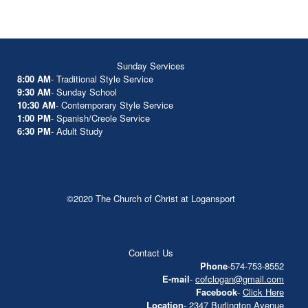
Sunday Services
8:00 AM
- Traditional Style Service
9:30 AM
- Sunday School
10:30 AM
- Contemporary Style Service
1:00 PM
- Spanish/Creole Service
6:30 PM
- Adult Study
©2020 The Church of Christ at Logansport
Contact Us
Phone
-574-753-8552
E-mail
-
cofclogan@gmail.com
Facebook
-
Click Here
Location
- 2347 Burlington Avenue