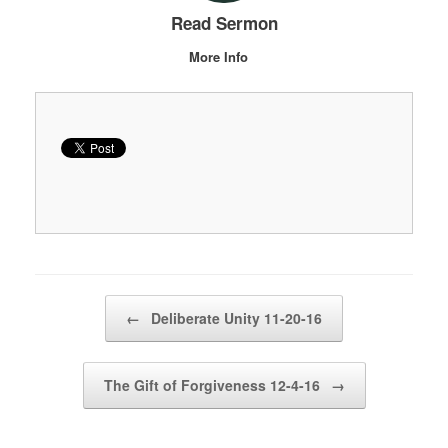
Read Sermon
More Info
Post navigation
←
Deliberate Unity 11-20-16
The Gift of Forgiveness 12-4-16
→