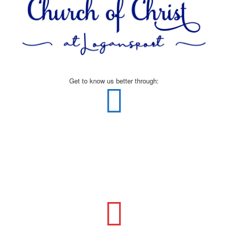
Get to know us better through: