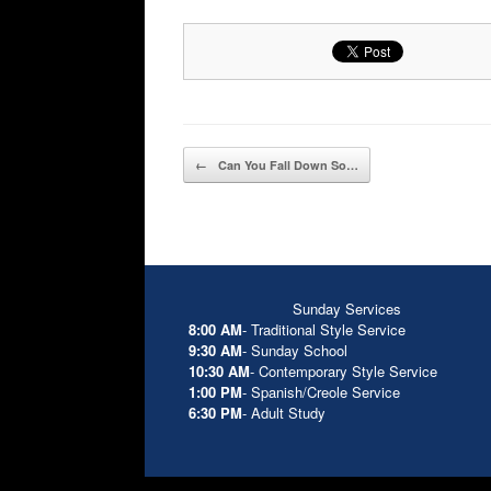
Post navigation
←
Can You Fall Down So…
Sunday Services
8:00 AM
- Traditional Style Service
9:30 AM
- Sunday School
10:30 AM
- Contemporary Style Service
1:00 PM
- Spanish/Creole Service
6:30 PM
- Adult Study