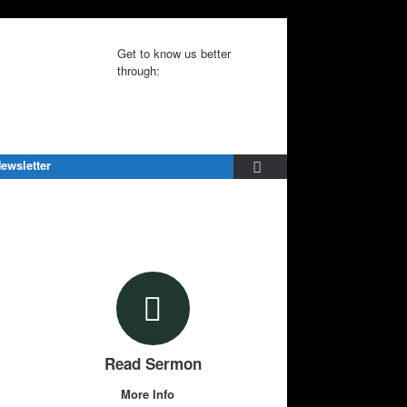
Get to know us better
through:
ewsletter
Read Sermon
More Info