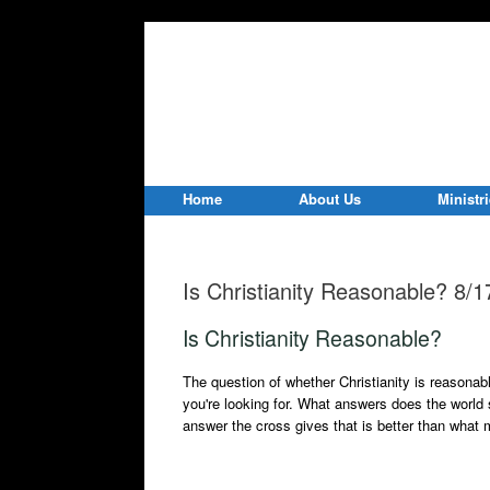
Home
About Us
Ministr
Is Christianity Reasonable? 8/
Is Christianity Reasonable?
The question of whether Christianity is reasona
you're looking for. What answers does the world 
answer the cross gives that is better than what