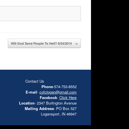
Will God Send People To Hell? 8/24/2014
→
Contact Us
Phone
-574-753-8552
E-mail
-
cofclogan@gmail.com
Facebook
-
Click Here
Location
- 2347 Burlington Avenue
Mailing Address
- PO Box 527
Logansport, IN 46947