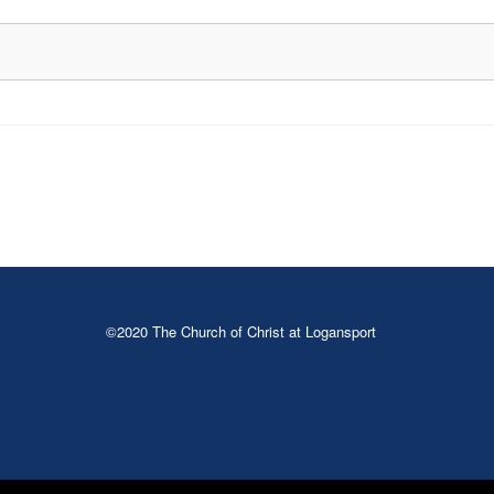
©2020 The Church of Christ at Logansport