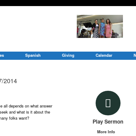
ies
Spanish
Giving
Calendar
N
17/2014
ble all depends on what answer
seek and what is it about the
 many folks want?
Play Sermon
More Info