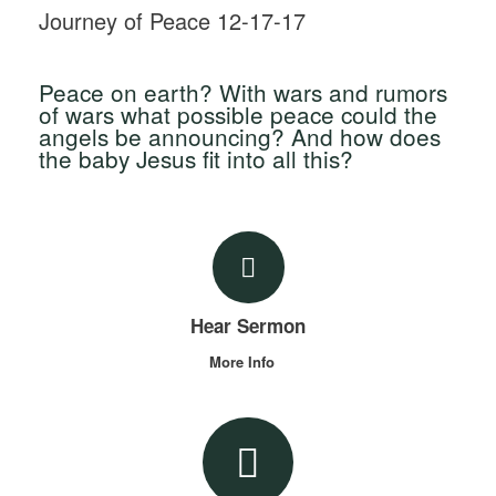
Journey of Peace 12-17-17
Peace on earth? With wars and rumors
of wars what possible peace could the
angels be announcing? And how does
the baby Jesus fit into all this?
Hear Sermon
More Info