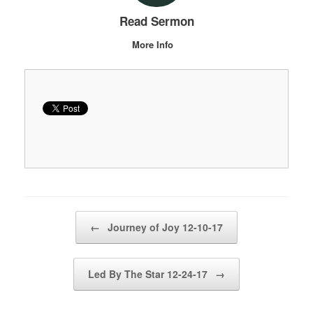
Read Sermon
More Info
Post navigation
←
Journey of Joy 12-10-17
Led By The Star 12-24-17
→