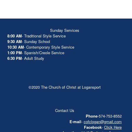
Sunday Services
8:00 AM
- Traditional Style Service
9:30 AM
- Sunday School
10:30 AM
- Contemporary Style Service
1:00 PM
- Spanish/Creole Service
6:30 PM
- Adult Study
©2020 The Church of Christ at Logansport
Contact Us
Phone
-574-753-8552
E-mail
-
cofclogan@gmail.com
Facebook
-
Click Here