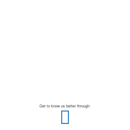
Get to know us better through: