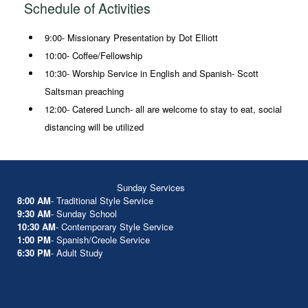
Schedule of Activities
9:00- Missionary Presentation by Dot Elliott
10:00- Coffee/Fellowship
10:30- Worship Service in English and Spanish- Scott
Saltsman preaching
12:00- Catered Lunch- all are welcome to stay to eat, social
distancing will be utilized
Sunday Services
8:00 AM
- Traditional Style Service
9:30 AM
- Sunday School
10:30 AM
- Contemporary Style Service
1:00 PM
- Spanish/Creole Service
6:30 PM
- Adult Study