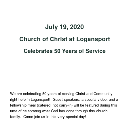
July 19, 2020
Church of Christ at Logansport
Celebrates 50 Years of Service
We are celebrating 50 years of serving Christ and Community
right here in Logansport! Guest speakers, a special video, and a
fellowship meal (catered, not carry-in) will be featured during this
time of celebrating what God has done through this church
family. Come join us in this very special day!