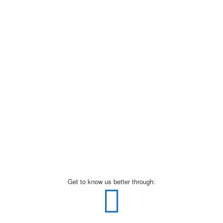
Get to know us better through: