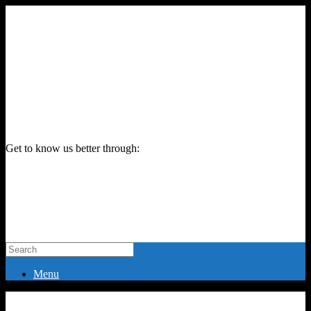
Get to know us better through:
Menu