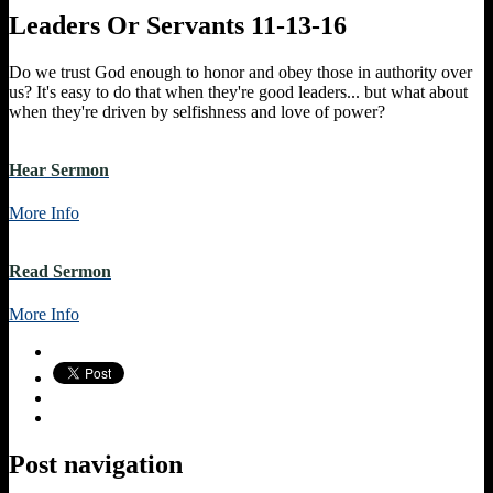
Leaders Or Servants 11-13-16
Do we trust God enough to honor and obey those in authority over
us? It's easy to do that when they're good leaders... but what about
when they're driven by selfishness and love of power?
Hear Sermon
More Info
Read Sermon
More Info
Post navigation