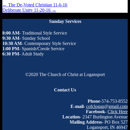
←
The De-Voted Christian 11-6-16
Deliberate Unity 11-20-16
→
Sunday Services
8:00 AM
- Traditional Style Service
9:30 AM
- Sunday School
10:30 AM
- Contemporary Style Service
1:00 PM
- Spanish/Creole Service
6:30 PM
- Adult Study
©2020 The Church of Christ at Logansport
Contact Us
Phone
-574-753-8552
E-mail
-
cofclogan@gmail.com
Facebook
-
Click Here
Location
- 2347 Burlington Avenue
Mailing Address
- PO Box 527
Logansport, IN 46947