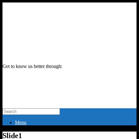
Get to know us better through:
Menu
Slide1