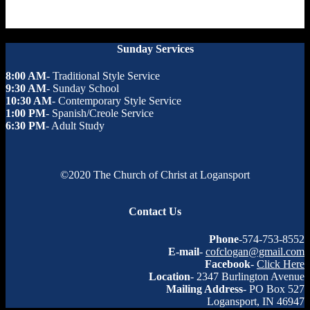
Sunday Services
8:00 AM
- Traditional Style Service
9:30 AM
- Sunday School
10:30 AM
- Contemporary Style Service
1:00 PM
- Spanish/Creole Service
6:30 PM
- Adult Study
©2020 The Church of Christ at Logansport
Contact Us
Phone
-574-753-8552
E-mail
-
cofclogan@gmail.com
Facebook
-
Click Here
Location
- 2347 Burlington Avenue
Mailing Address
- PO Box 527
Logansport, IN 46947