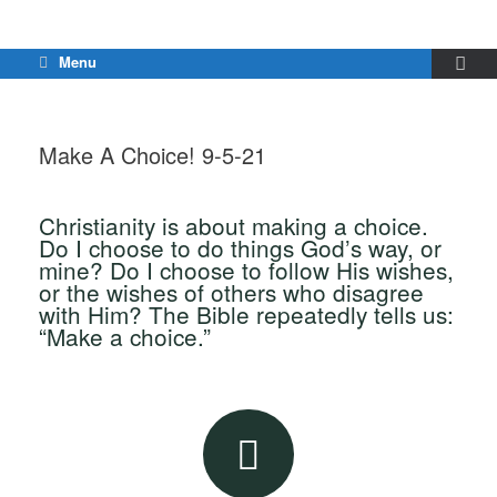
Menu
Make A Choice! 9-5-21
Christianity is about making a choice.
Do I choose to do things God’s way, or
mine? Do I choose to follow His wishes,
or the wishes of others who disagree
with Him? The Bible repeatedly tells us:
“Make a choice.”