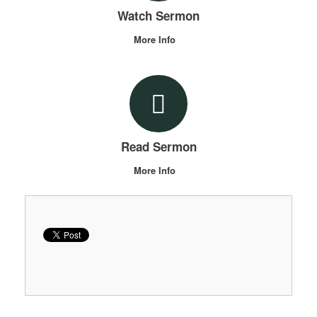
Watch Sermon
More Info
Read Sermon
More Info