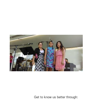
Get to know us better through: