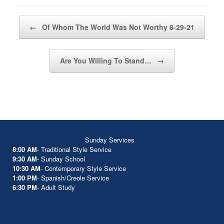
Post navigation
←
Of Whom The World Was Not Worthy 8-29-21
Are You Willing To Stand…
→
Sunday Services
8:00 AM
- Traditional Style Service
9:30 AM
- Sunday School
10:30 AM
- Contemporary Style Service
1:00 PM
- Spanish/Creole Service
6:30 PM
- Adult Study