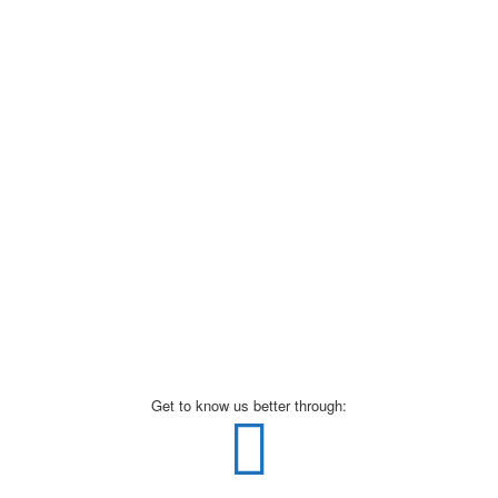
Get to know us better through: