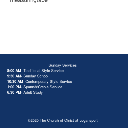
Sunday Services
8:00 AM
- Traditional Style Service
9:30 AM
- Sunday School
10:30 AM
- Contemporary Style Service
1:00 PM
- Spanish/Creole Service
6:30 PM
- Adult Study
©2020 The Church of Christ at Logansport