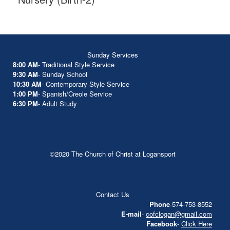
Sunday Services
8:00 AM
- Traditional Style Service
9:30 AM
- Sunday School
10:30 AM
- Contemporary Style Service
1:00 PM
- Spanish/Creole Service
6:30 PM
- Adult Study
©2020 The Church of Christ at Logansport
Contact Us
Phone
-574-753-8552
E-mail
-
cofclogan@gmail.com
Facebook
-
Click Here