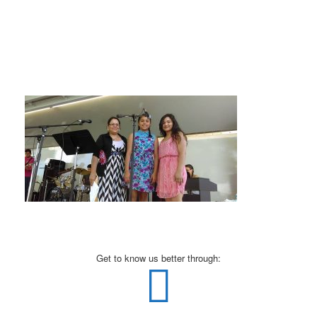
Get to know us better through: