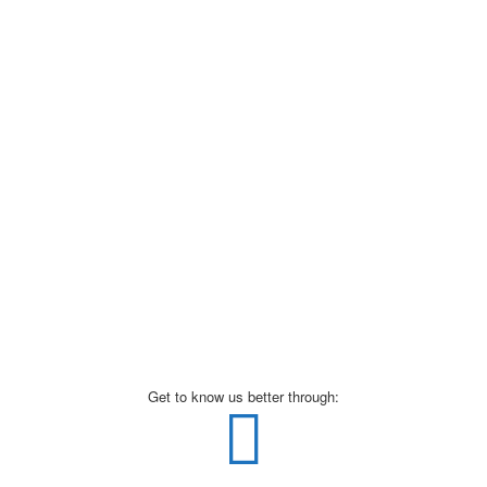
Get to know us better through: