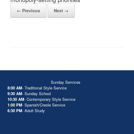
← Previous
Next →
Sunday Services
8:00 AM
- Traditional Style Service
9:30 AM
- Sunday School
10:30 AM
- Contemporary Style Service
1:00 PM
- Spanish/Creole Service
6:30 PM
- Adult Study