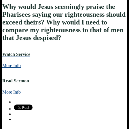
Why would Jesus seemingly praise the
Pharisees saying our righteousness should
exceed theirs? Why would I need to
compare my righteousness to that of men
that Jesus despised?
Watch Service
More Info
Read Sermon
More Info