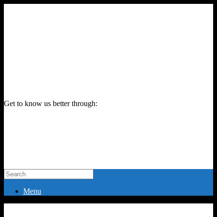
Get to know us better through:
Menu