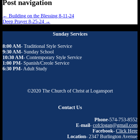
Post navigation
←
Building on the Blessing 8-11-24
Deep Prayer 8-25-24
→
Sunday Services
8:00 AM
- Traditional Style Service
9:30 AM
- Sunday School
10:30 AM
- Contemporary Style Service
1:00 PM
- Spanish/Creole Service
6:30 PM
- Adult Study
©2020 The Church of Christ at Logansport
Contact Us
Phone
-574-753-8552
E-mail
-
cofclogan@gmail.com
Facebook
-
Click Here
Location
- 2347 Burlington Avenue