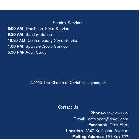
Sunday Services
8:00 AM
- Traditional Style Service
9:30 AM
- Sunday School
10:30 AM
- Contemporary Style Service
1:00 PM
- Spanish/Creole Service
6:30 PM
- Adult Study
©2020 The Church of Christ at Logansport
Contact Us
Phone
-574-753-8552
E-mail
-
cofclogan@gmail.com
Facebook
-
Click Here
Location
- 2347 Burlington Avenue
Mailing Address
- PO Box 527