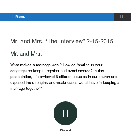
Menu
Mr. and Mrs. “The Interview” 2-15-2015
Mr. and Mrs.
What makes a marriage work? How do families in your
congregation keep it together and avoid divorce? In this
presentation, I interviewed 6 different couples in our church and
exposed the strengths and weaknesses we all have in keeping a
marriage together?