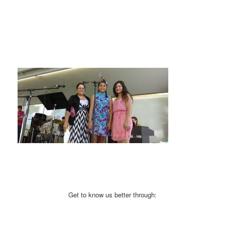
Get to know us better through: