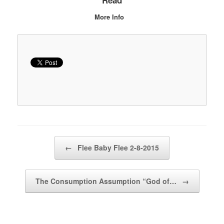
Read
More Info
Post navigation
←
Flee Baby Flee 2-8-2015
The Consumption Assumption “God of…
→