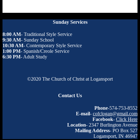
Sunday Services
8:00 AM
- Traditional Style Service
9:30 AM
- Sunday School
10:30 AM
- Contemporary Style Service
1:00 PM
- Spanish/Creole Service
6:30 PM
- Adult Study
©2020 The Church of Christ at Logansport
Contact Us
Phone
-574-753-8552
E-mail
-
cofclogan@gmail.com
Facebook
-
Click Here
Location
- 2347 Burlington Avenue
Mailing Address
- PO Box 527
Logansport, IN 46947