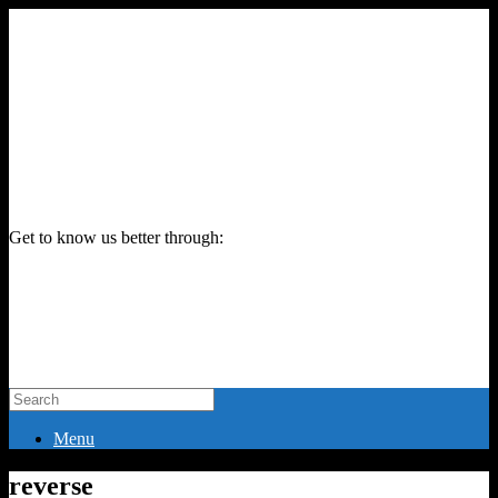
Get to know us better through:
Menu
reverse