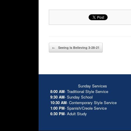
Post navigation
←
Seeing Is Believing 3-28-21
Sunday Services
8:00 AM
- Traditional Style Service
9:30 AM
- Sunday School
10:30 AM
- Contemporary Style Service
1:00 PM
- Spanish/Creole Service
6:30 PM
- Adult Study