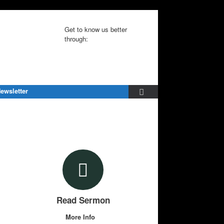
Get to know us better
through:
ewsletter
Read Sermon
More Info