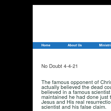
Home
About Us
Ministr
No Doubt 4-4-21
The famous opponent of Christ
actually believed the dead co
believed in a famous scientis
maintained he had done just t
Jesus and His real resurrect
scientist and his false claim.