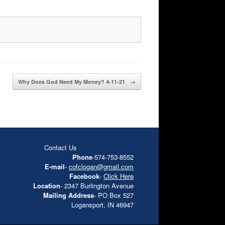
Why Does God Need My Money? 4-11-21
→
Contact Us
Phone
-574-753-8552
E-mail
-
cofclogan@gmail.com
Facebook
-
Click Here
Location
- 2347 Burlington Avenue
Mailing Address
- PO Box 527
Logansport, IN 46947