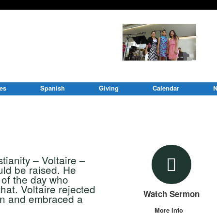
ies
Spanish
Giving
Calendar
N
ianity – Voltaire –
uld be raised. He
t of the day who
hat. Voltaire rejected
Watch Sermon
ion and embraced a
More Info