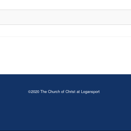
©2020 The Church of Christ at Logansport