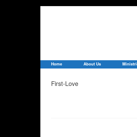
Home
About Us
Ministr
First-Love