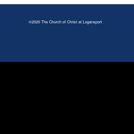
©2020 The Church of Christ at Logansport