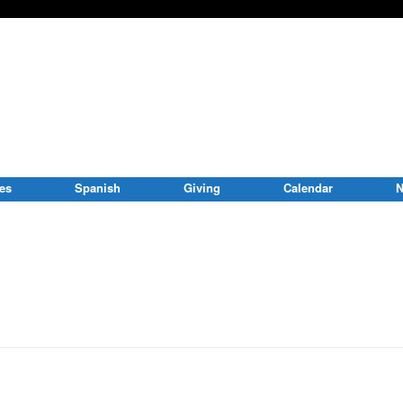
ies
Spanish
Giving
Calendar
N