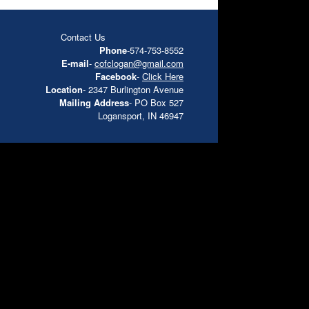
Contact Us
Phone
-574-753-8552
E-mail
-
cofclogan@gmail.com
Facebook
-
Click Here
Location
- 2347 Burlington Avenue
Mailing Address
- PO Box 527
Logansport, IN 46947