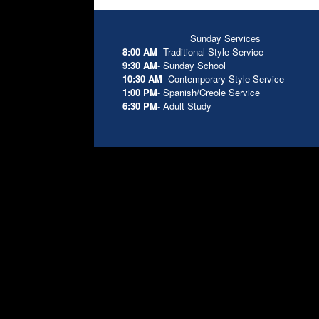
Sunday Services
8:00 AM
- Traditional Style Service
9:30 AM
- Sunday School
10:30 AM
- Contemporary Style Service
1:00 PM
- Spanish/Creole Service
6:30 PM
- Adult Study