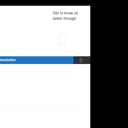
Get to know us
better through:
ewsletter