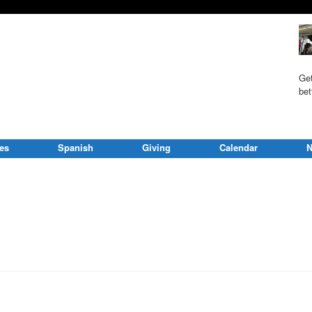
Get
bet
ies
Spanish
Giving
Calendar
N