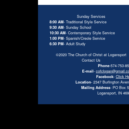
Sunday Services
8:00 AM
- Traditional Style Service
9:30 AM
- Sunday School
10:30 AM
- Contemporary Style Service
1:00 PM
- Spanish/Creole Service
6:30 PM
- Adult Study
©2020 The Church of Christ at Logansport
Contact Us
Phone
-574-753-8
E-mail
-
cofclogan@gmail.
Facebook
-
Click H
Location
- 2347 Burlington Ave
Mailing Address
- PO Box 
Logansport, IN 46