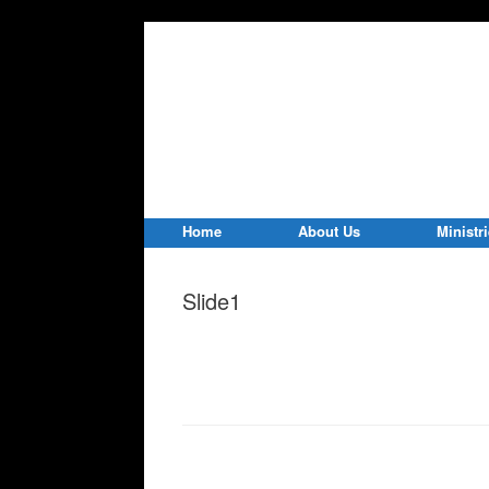
Home
About Us
Ministr
Slide1