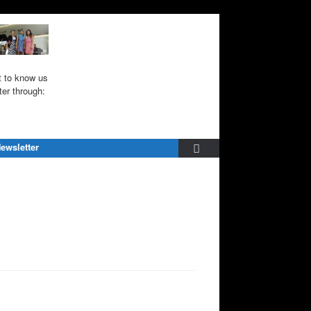
 to know us
ter through:
ewsletter